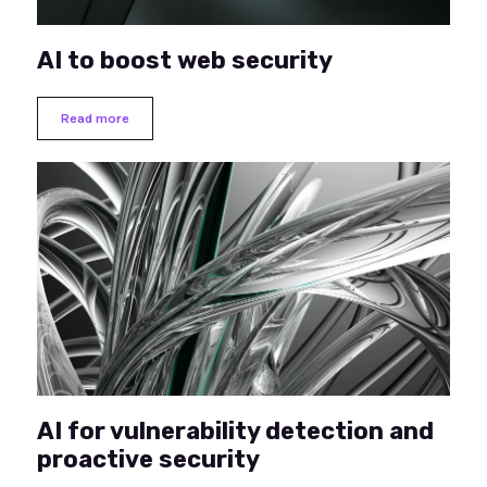
AI to boost web security
Read more
AI for vulnerability detection and
proactive security