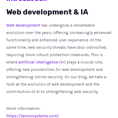
Web development & IA
Web development
has undergone a remarkable
evolution over the years, offering increasingly advanced
functionality and enhanced user experience. At the
same time, web security threats have also intensified,
requiring more robust protection measures. This is
where
artificial intelligence
(AI) plays a crucial role,
offering new possibilities for web development and
strengthening online security. On our blog, we take a
look at the evolution of web development and the
contribution of AI to strengthening web security.
More information:
https://tamcosystems.com/