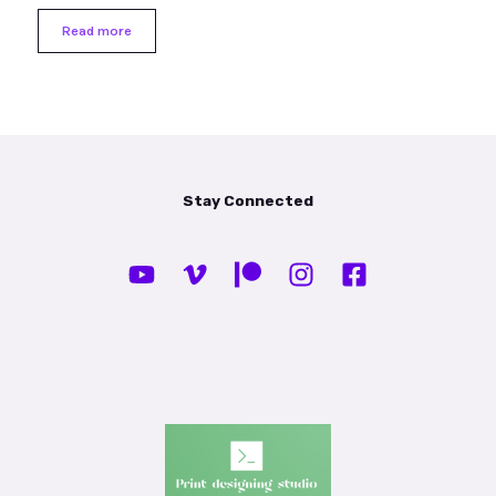
Read more
Stay Connected