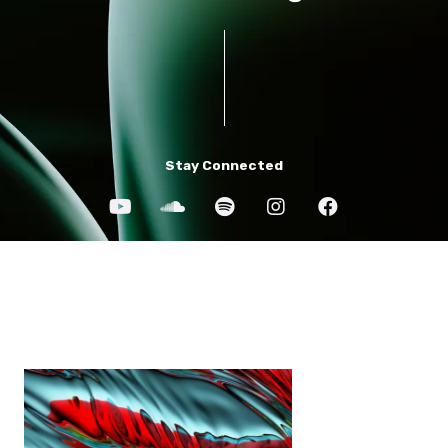
Stay Connected