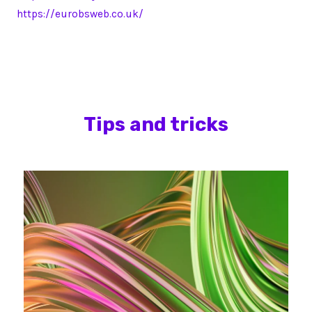
https://eurobsweb.co.uk/
Tips and tricks