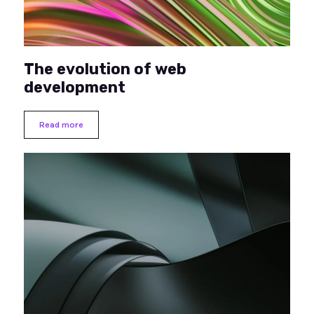
The evolution of web
development
Read more