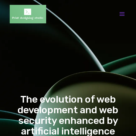
The evolution of web
development and web
security enhanced by
artificial intelligence