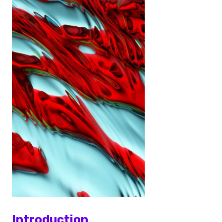
Introduction